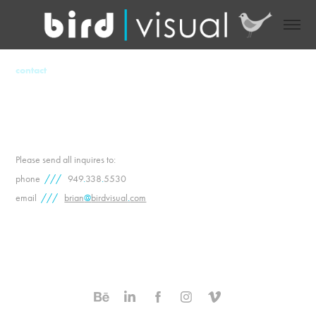
contact
Please send all inquires to:
phone
///
949
.
338
.
5530
email
///
brian
@
birdvisual
.
com