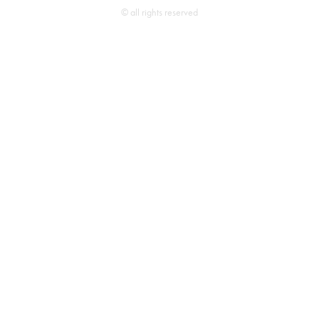
© all rights reserved