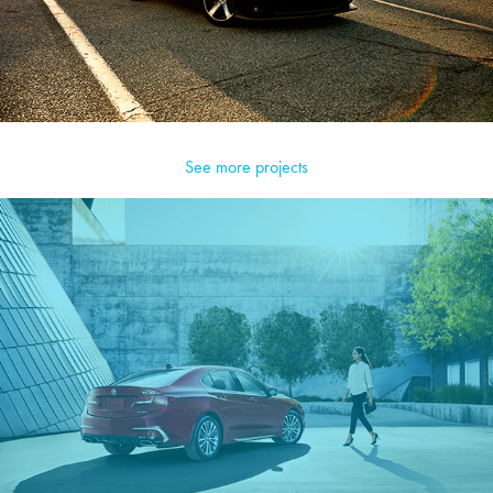
See more projects
Acura