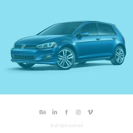
Volkswagon - Golf
© all rights reserved