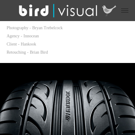
Photography - Bryan Trebelcock
Agency - Innocean
Client - Hankook
Retouching - Brian Bird