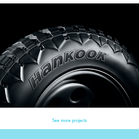
See more projects