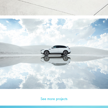
See more projects