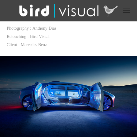
Photography : Anthony Dias
Retouching : Bird Visual
Client : Mercedes Benz