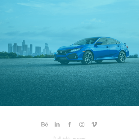
Honda Civic SI
© all rights reserved