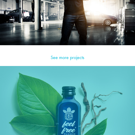
See more projects
Feel Free Botanics