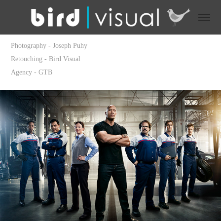
Photography - Joseph Puhy
Retouching - Bird Visual
Agency - GTB