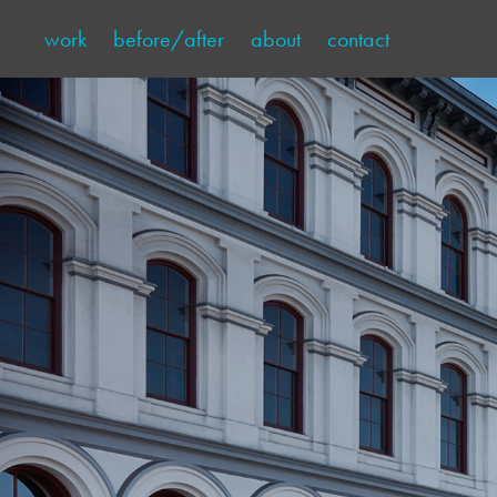
work
before/after
about
contact