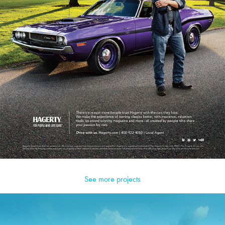
See more projects