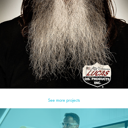
See more projects