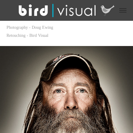
Photography - Doug Ewing
Retouching - Bird Visual