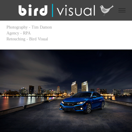
Photography - Tim Damon
Agency - RPA
Retouching - Bird Visual