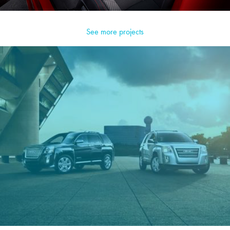
See more projects
GMC