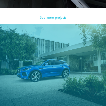
See more projects
Jaguar E-Pace CGI