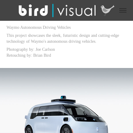
Waymo Autonomous Driving Vehicles
This project showcases the sleek, futuristic design and cutting-edge
technology of Waymo's autonomous driving vehicles.
Photography by: Joe Carlson
Retouching by: Brian Bird