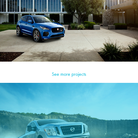
See more projects
Nissan Trucks