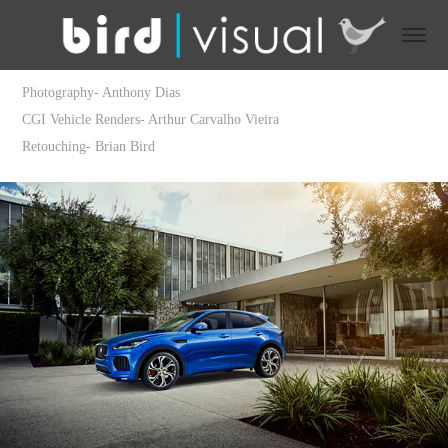
Photography- Anthony Dias
CGI Vehicle Renders- Arthur Carvalho Vieira
Retouching- Brian Bird